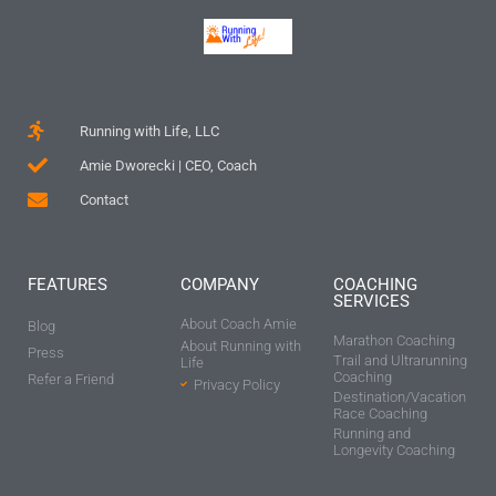
Running with Life, LLC
Amie Dworecki | CEO, Coach
Contact
FEATURES
COMPANY
COACHING
SERVICES
About Coach Amie
Blog
Marathon Coaching
About Running with
Press
Trail and Ultrarunning
Life
Coaching
Refer a Friend
Privacy Policy
Destination/Vacation
Race Coaching
Running and
Longevity Coaching