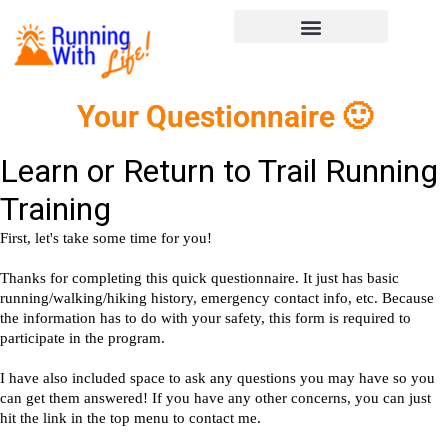
Your Questionnaire 🙂